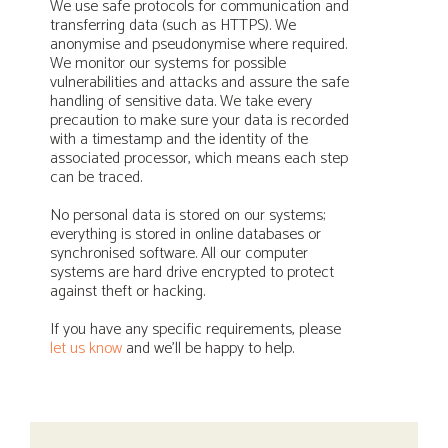
We use safe protocols for communication and
transferring data (such as HTTPS). We
anonymise and pseudonymise where required.
We monitor our systems for possible
vulnerabilities and attacks and assure the safe
handling of sensitive data. We take every
precaution to make sure your data is recorded
with a timestamp and the identity of the
associated processor, which means each step
can be traced.
No personal data is stored on our systems;
everything is stored in online databases or
synchronised software. All our computer
systems are hard drive encrypted to protect
against theft or hacking.
If you have any specific requirements, please
let us know
and we’ll be happy to help.