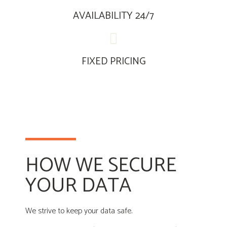
AVAILABILITY 24/7
FIXED PRICING
HOW WE SECURE
YOUR DATA
We strive to keep your data safe.