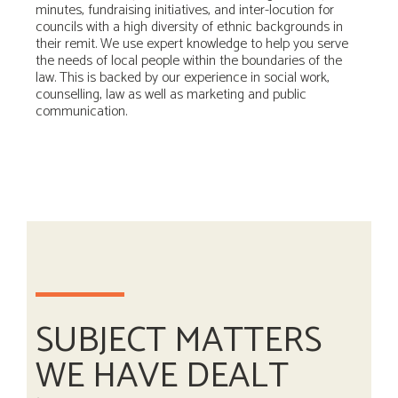
minutes, fundraising initiatives, and inter-locution for
councils with a high diversity of ethnic backgrounds in
their remit. We use expert knowledge to help you serve
the needs of local people within the boundaries of the
law. This is backed by our experience in social work,
counselling, law as well as marketing and public
communication.
SUBJECT MATTERS
WE HAVE DEALT