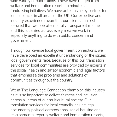
wide variety of publications. These have ranged from
welfare and immigration reports to minutes and
fundraising initiatives. We have acted as a key partner for
local councils in all areas of the UK. Our expertise and
industry experience mean that our clients can rest
assured that we operate in a fully transparent manner
and this is carried across every area we work in;
especially anything to do with public concern and
government.
Through our diverse local government connections, we
have developed an excellent understanding of the issues
local governments face. Because of this, our translation
services for local communities are provided by experts in
the social, health and safety economic and legal factors
that emphasise the problems and solutions of
communities throughout the country.
We at The Language Connection champion this industry
as it is so important to deliver fairness and inclusion
across all areas of our multicultural society. Our
translation services for local councils include legal
documents, political compositions, social housing and
environmental reports, welfare and immigration reports,