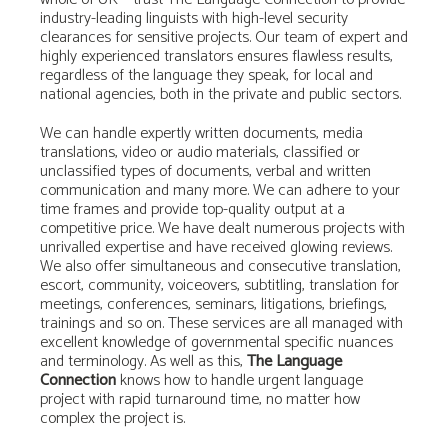
industry-leading linguists with high-level security
clearances for sensitive projects. Our team of expert and
highly experienced translators
ensures flawless results,
regardless of the language they speak, for local and
national agencies, both in the private and public sectors.
We can handle expertly written documents, media
translations, video or audio materials, classified or
unclassified types of documents, verbal and written
communication and many more. We can adhere to your
time frames and provide top-quality output at a
competitive price. We have dealt numerous projects with
unrivalled expertise and have received glowing reviews.
We also offer simultaneous and consecutive translation,
escort, community, voiceovers, subtitling, translation for
meetings, conferences, seminars, litigations, briefings,
trainings and so on. These services are all managed with
excellent knowledge of governmental specific nuances
and terminology. As well as this,
The Language
Connection
knows how to handle urgent language
project with rapid turnaround time, no matter how
complex the project is.