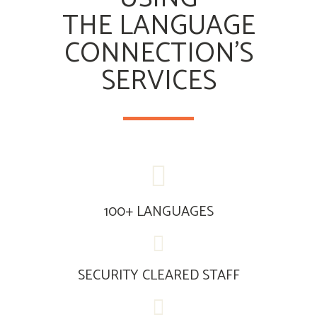
THE LANGUAGE
CONNECTION’S
SERVICES
100+ LANGUAGES
SECURITY CLEARED STAFF