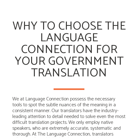
WHY TO CHOOSE THE
LANGUAGE
CONNECTION FOR
YOUR GOVERNMENT
TRANSLATION
We at Language Connection possess the necessary
tools to spot the subtle nuances of the meaning in a
consistent manner. Our translators have the industry-
leading attention to detail needed to solve even the most
difficult translation projects. We only employ native
speakers, who are extremely accurate, systematic and
thorough. At The Language Connection, translators