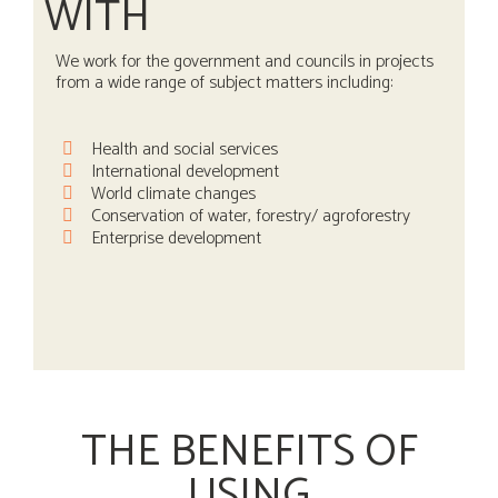
WITH
We work for the government and councils in projects
from a wide range of subject matters including:
Health and social services
International development
World climate changes
Conservation of water, forestry/ agroforestry
Enterprise development
THE BENEFITS OF
USING