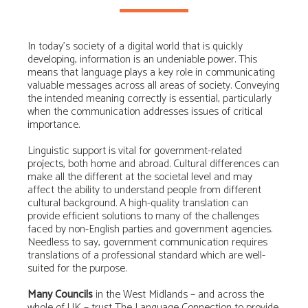
In today’s society of a digital world that is quickly
developing, information is an undeniable power. This
means that language plays a key role in communicating
valuable messages across all areas of society. Conveying
the intended meaning correctly is essential, particularly
when the communication addresses issues of critical
importance.
Linguistic support is vital for government-related
projects, both home and abroad. Cultural differences can
make all the different at the societal level and may
affect the ability to understand people from different
cultural background. A high-quality translation can
provide efficient solutions to many of the challenges
faced by non-English parties and government agencies.
Needless to say, government communication requires
translations of a professional standard which are well-
suited for the purpose.
Many Councils
in the West Midlands – and across the
whole of UK – trust The Language Connection to provide