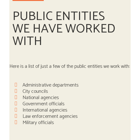
PUBLIC ENTITIES
WE HAVE WORKED
WITH
Here is a list of just a few of the public entities we work with:
Administrative departments
City councils
National agencies
Government officials
International agencies
Law enforcement agencies
Military officials