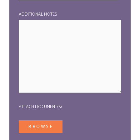
ADDITIONAL NOTES
ATTACH DOCUMENT(S)