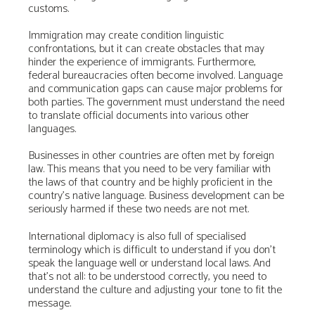
customs.
Immigration may create condition linguistic
confrontations, but it can create obstacles that may
hinder the experience of immigrants. Furthermore,
federal bureaucracies often become involved. Language
and communication gaps can cause major problems for
both parties. The government must understand the need
to translate official documents into various other
languages.
Businesses in other countries are often met by foreign
law. This means that you need to be very familiar with
the laws of that country and be highly proficient in the
country’s native language. Business development can be
seriously harmed if these two needs are not met.
International diplomacy is also full of specialised
terminology which is difficult to understand if you don’t
speak the language well or understand local laws. And
that’s not all: to be understood correctly, you need to
understand the culture and adjusting your tone to fit the
message.