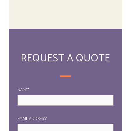
REQUEST A QUOTE
NAME*
EMAIL ADDRESS*