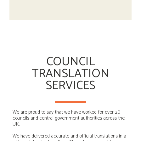
COUNCIL
TRANSLATION
SERVICES
We are proud to say that we have worked for over 20
councils and central government authorities across the
UK.
We have delivered accurate and official translations in a