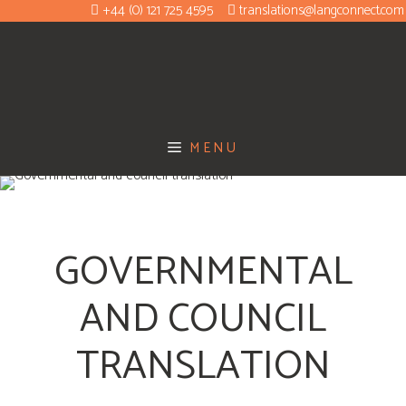
+44 (0) 121 725 4595
translations@langconnect.com
MENU
GOVERNMENTAL
AND COUNCIL
TRANSLATION