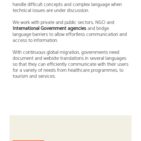
handle difficult concepts and complex language when
technical issues are under discussion.
We work with private and public sectors, NGO and
International Government agencies
and bridge
language barriers to allow effortless communication and
access to information.
With continuous global migration, governments need
document and website translations in several languages
so that they can efficiently communicate with their users
for a variety of needs from healthcare programmes, to
tourism and services.