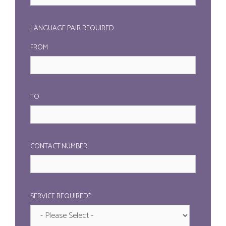
LANGUAGE PAIR REQUIRED
FROM
TO
CONTACT NUMBER
SERVICE REQUIRED*