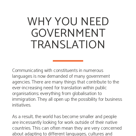
WHY YOU NEED
GOVERNMENT
TRANSLATION
Communicating with constituents in numerous
languages is now demanded of many government
agencies. There are many things that contribute to the
ever-increasing need for translation within public
organisations; everything from globalisation to
immigration. They all open up the possibility for business
initiatives.
As a result, the world has become smaller and people
are incessantly looking for work outside of their native
countries. This can often mean they are very concerned
about adapting to different languages, cultures and