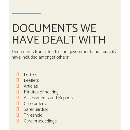
DOCUMENTS WE
HAVE DEALT WITH
Documents translated for the government and councils
have included amongst others:
Letters
Leaflets
Articles
Minutes of hearing
Assessments and Reports
Care orders
Safeguarding
Threshold
Care proceedings