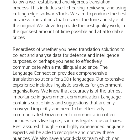
follow a well-established and vigorous translation
process. This includes self-checking, reviewing and using
cutting-edge software/tools. We aim to produce the best
business translations that respect the tone and style of
the original. We strive to provide the best quality work, in
the quickest amount of time possible and at affordable
prices.
Regardless of whether you need translation solutions to
collect and analyse data for defence and intelligence
purposes, or perhaps you need to effectively
communicate with a multilingual audience, The
Language Connection provides comprehensive
translation solutions for 200+ languages. Our extensive
experience includes linguistic services for government
organisations. We know that accuracy is of the utmost
importance in government communication. Language
contains subtle hints and suggestions that are only
conveyed implicitly and need to be effectively
communicated. Government communication often
includes sensitive topics, such as legal status or taxes.
Rest assured though – our highly experienced language
experts will be able to recognise and convey these
nuances. We also have a world-class team which can