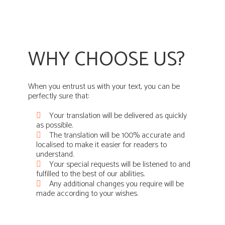
WHY CHOOSE US?
When you entrust us with your text, you can be
perfectly sure that:
Your translation will be delivered as quickly
as possible.
The translation will be 100% accurate and
localised to make it easier for readers to
understand.
Your special requests will be listened to and
fulfilled to the best of our abilities.
Any additional changes you require will be
made according to your wishes.