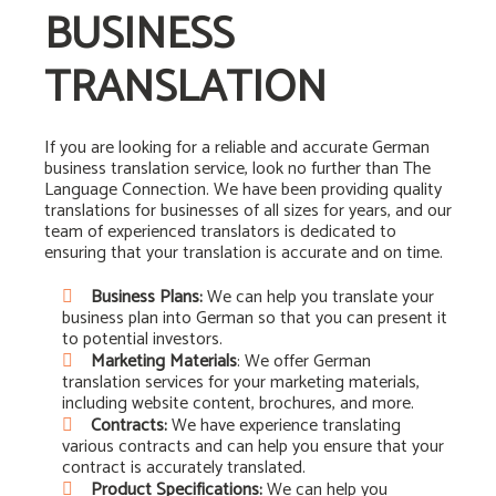
BUSINESS
TRANSLATION
If you are looking for a reliable and accurate German
business translation service, look no further than The
Language Connection. We have been providing quality
translations for businesses of all sizes for years, and our
team of experienced translators is dedicated to
ensuring that your translation is accurate and on time.
Business Plans:
We can help you translate your
business plan into German so that you can present it
to potential investors.
Marketing Materials
: We offer German
translation services for your marketing materials,
including website content, brochures, and more.
Contracts:
We have experience translating
various contracts and can help you ensure that your
contract is accurately translated.
Product Specifications:
We can help you