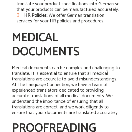
translate your product specifications into German so
that your products can be manufactured accurately.
HR Policies:
We offer German translation
services for your HR policies and procedures.
MEDICAL
DOCUMENTS
Medical documents can be complex and challenging to
translate. It is essential to ensure that all medical
translations are accurate to avoid misunderstandings.
At The Language Connection, we have a team of
experienced translators dedicated to providing
accurate translations of all medical documents. We
understand the importance of ensuring that all
translations are correct, and we work diligently to
ensure that your documents are translated accurately.
PROOFREADING