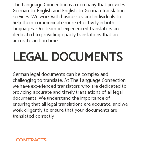
The Language Connection is a company that provides
German-to-English and English-to-German translation
services. We work with businesses and individuals to
help them communicate more effectively in both
languages. Our team of experienced translators are
dedicated to providing quality translations that are
accurate and on time.
LEGAL DOCUMENTS
German legal documents can be complex and
challenging to translate. At The Language Connection,
we have experienced translators who are dedicated to
providing accurate and timely translations of all legal
documents. We understand the importance of
ensuring that all legal translations are accurate, and we
work diligently to ensure that your documents are
translated correctly.
CONTRACTS