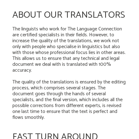
ABOUT OUR TRANSLATORS
The linguists who work for The Language Connection
are certified specialists in their fields. However, to
increase the quality of the translations, we work not
only with people who specialise in linguistics but also
with those whose professional focus lies in other areas.
This allows us to ensure that any technical and legal
document we deal with is translated with 100%
accuracy.
The quality of the translations is ensured by the editing
process, which comprises several stages. The
document goes through the hands of several
specialists, and the final version, which includes all the
possible corrections from different experts, is revised
one last time to ensure that the text is perfect and
flows smoothly.
FAST TURN AROUND