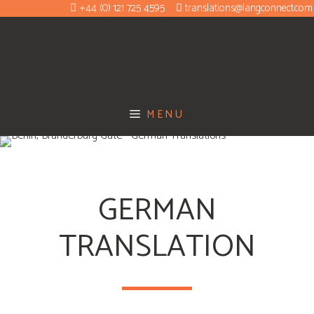
+44 (0) 121 725 4595
translations@langconnect.com
MENU
GERMAN
TRANSLATION