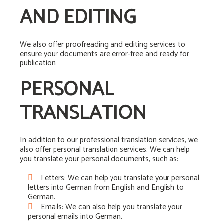
AND EDITING
We also offer proofreading and editing services to
ensure your documents are error-free and ready for
publication.
PERSONAL
TRANSLATION
In addition to our professional translation services, we
also offer personal translation services. We can help
you translate your personal documents, such as:
Letters: We can help you translate your personal
letters into German from English and English to
German.
Emails: We can also help you translate your
personal emails into German.