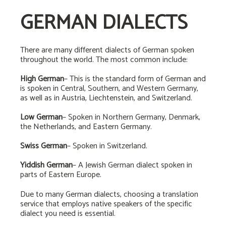
GERMAN DIALECTS
There are many different dialects of German spoken
throughout the world. The most common include:
High German
– This is the standard form of German and
is spoken in Central, Southern, and Western Germany,
as well as in Austria, Liechtenstein, and Switzerland.
Low German
– Spoken in Northern Germany, Denmark,
the Netherlands, and Eastern Germany.
Swiss German
– Spoken in Switzerland.
Yiddish German
– A Jewish German dialect spoken in
parts of Eastern Europe.
Due to many German dialects, choosing a translation
service that employs native speakers of the specific
dialect you need is essential.