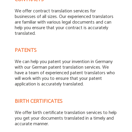
We offer contract translation services for
businesses of all sizes. Our experienced translators
are familiar with various legal documents and can
help you ensure that your contract is accurately
translated.
PATENTS
We can help you patent your invention in Germany
with our German patent translation services. We
have a team of experienced patent translators who
will work with you to ensure that your patent
application is accurately translated.
BIRTH CERTIFICATES
We offer birth certificate translation services to help
you get your documents translated in a timely and
accurate manner.