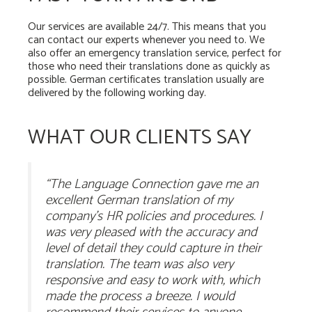
Our services are available 24/7. This means that you
can contact our experts whenever you need to. We
also offer an emergency translation service, perfect for
those who need their translations done as quickly as
possible. German certificates translation usually are
delivered by the following working day.
WHAT OUR CLIENTS SAY
“The Language Connection gave me an
excellent German translation of my
company’s HR policies and procedures. I
was very pleased with the accuracy and
level of detail they could capture in their
translation. The team was also very
responsive and easy to work with, which
made the process a breeze. I would