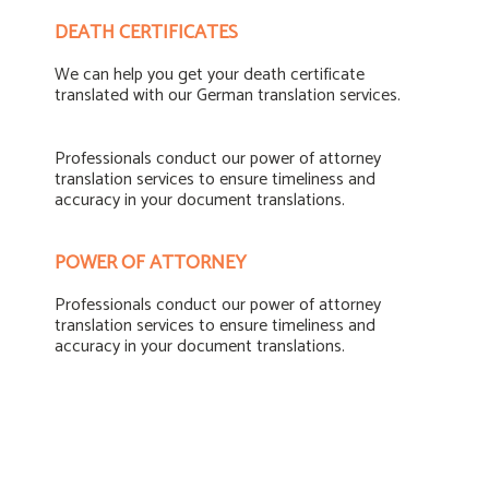
DEATH CERTIFICATES
We can help you get your death certificate
translated with our German translation services.
Professionals conduct our power of attorney
translation services to ensure timeliness and
accuracy in your document translations.
POWER OF ATTORNEY
Professionals conduct our power of attorney
translation services to ensure timeliness and
accuracy in your document translations.