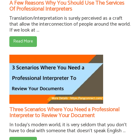
A Few Reasons Why You Should Use The Services
Of Professional Interpreters
Translation/interpretation is surely perceived as a craft
that allow the interconnection of people around the world.
If we look at ...
Read More
Three Scenarios Where You Need a Professional
Interpreter to Review Your Document
In today's modern world, it is very seldom that you don't
have to deal with someone that doesn't speak English ...