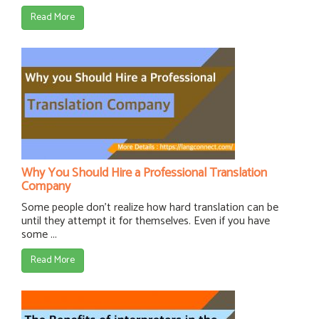
Read More
Why You Should Hire a Professional Translation
Company
Some people don't realize how hard translation can be
until they attempt it for themselves. Even if you have
some ...
Read More