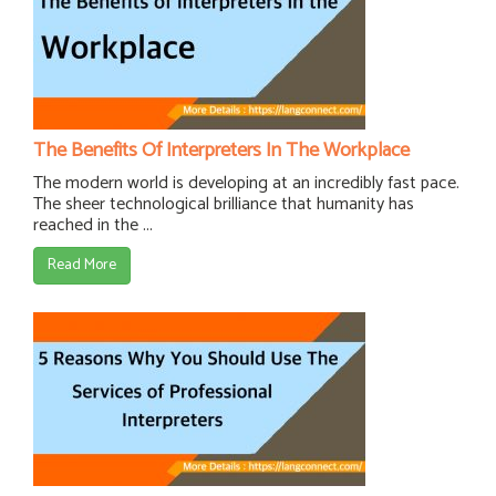
The Benefits Of Interpreters In The Workplace
The modern world is developing at an incredibly fast pace.
The sheer technological brilliance that humanity has
reached in the ...
Read More