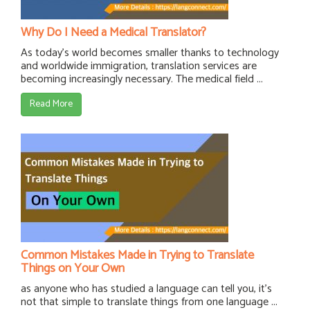
Why Do I Need a Medical Translator?
As today’s world becomes smaller thanks to technology
and worldwide immigration, translation services are
becoming increasingly necessary. The medical field ...
Read More
Common Mistakes Made in Trying to Translate
Things on Your Own
as anyone who has studied a language can tell you, it's
not that simple to translate things from one language ...